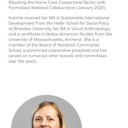
Elevating the Home Care Cooperative Sector with
Formalized National Collaboration (January 2021).
Katrina received her MA in Sustainable International
Development from the Heller School for Social Policy
at Brandeis University, her BA in Visual Anthropology,
and a certificate in Native American Studies from the
University of Massachusetts, Amherst. She is a
member of the Board of Nonotuck Community
School, a parent-led cooperative preschool and has
served on numerous other boards and committees
over the years.