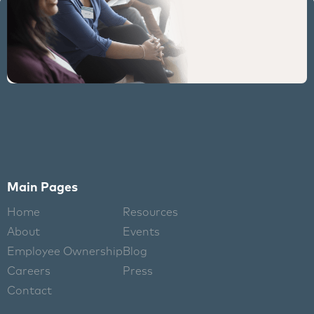
Main Pages
Home
Resources
About
Events
Employee Ownership
Blog
Careers
Press
Contact