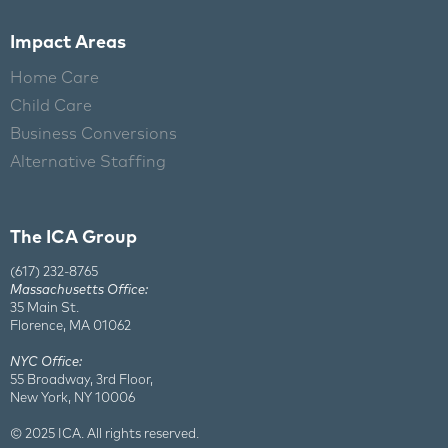
Impact Areas
Home Care
Child Care
Business Conversions
Alternative Staffing
The ICA Group
(617) 232-8765
Massachusetts Office:
35 Main St.
Florence, MA 01062
NYC Office:
55 Broadway, 3rd Floor,
New York, NY 10006
© 2025 ICA. All rights reserved.