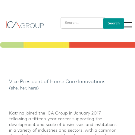
Vice President of Home Care Innovations
(she, her, hers)
Katrina joined the ICA Group in January 2017
following a fifteen-year career supporting the
development and scale of businesses and institutions
in a variety of industries and sectors, with a common