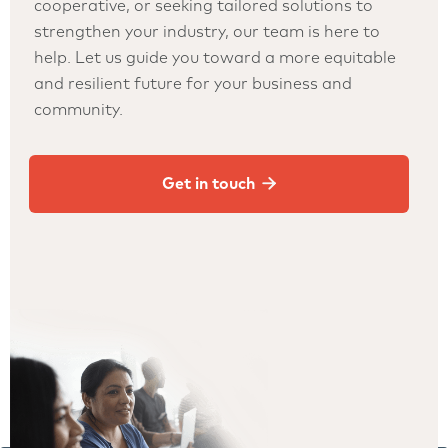
cooperative, or seeking tailored solutions to
strengthen your industry, our team is here to
help. Let us guide you toward a more equitable
and resilient future for your business and
community.

Get in touch