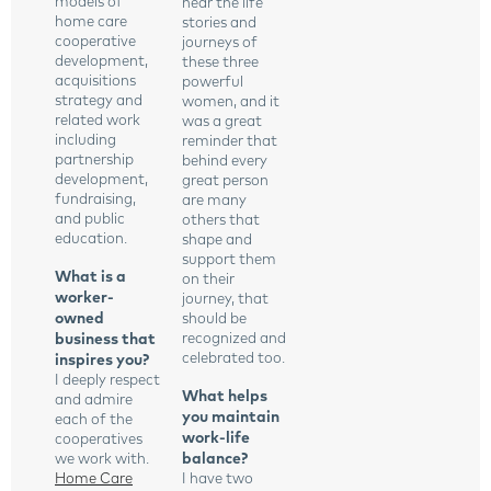
models of
hear the life
home care
stories and
cooperative
journeys of
development,
these three
acquisitions
powerful
strategy and
women, and it
related work
was a great
including
reminder that
partnership
behind every
development,
great person
fundraising,
are many
and public
others that
education.
shape and
support them
What is a
on their
worker-
journey, that
owned
should be
business that
recognized and
celebrated too.
inspires you?
I deeply respect
What helps
and admire
you maintain
each of the
work-life
cooperatives
balance?
we work with.
Home Care
I have two