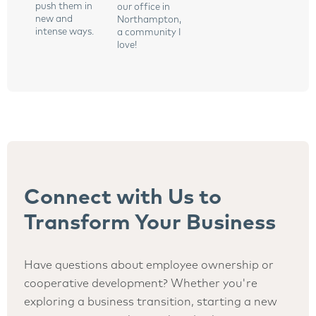
push them in
our office in
new and
Northampton,
intense ways.
a community I
love!
Connect with Us to
Transform Your Business
Have questions about employee ownership or
cooperative development? Whether you're
exploring a business transition, starting a new