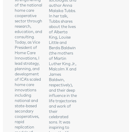
strengthening
sociologist and
of the national
author Anna
home care
Malaika Tubbs.
cooperative
In her talk,
sector through
Tubbs shares
research,
about the lives
education, and
of Alberta
consulting.
King, Louise
Today, as Vice
Little and
President of
Berdis Baldwin
Home Care
(the mothers
Innovations, I
of Martin
lead strategy,
Luther King Jr.,
planning, and
Malcolm X and
development
James
of ICA’s scaled
Baldwin,
home care
respectively),
innovations
and their deep
including
influence in the
national and
life trajectories
state-based
and work of
secondary
their
cooperatives,
celebrated
rapid
sons. It was
replication
inspiring to