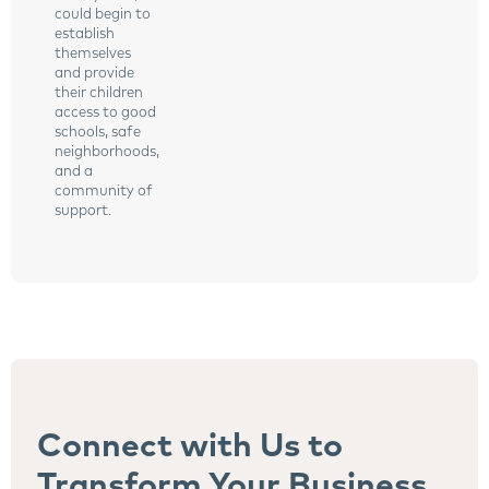
could begin to
establish
themselves
and provide
their children
access to good
schools, safe
neighborhoods,
and a
community of
support.
Connect with Us to
Transform Your Business