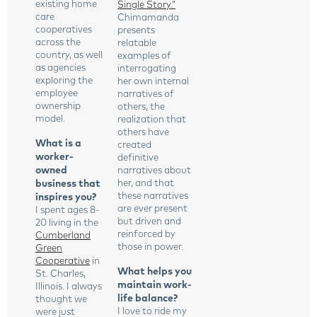
existing home
Single Story.”
care
Chimamanda
cooperatives
presents
across the
relatable
country, as well
examples of
as agencies
interrogating
exploring the
her own internal
employee
narratives of
ownership
others, the
model.
realization that
others have
What is a
created
worker-
definitive
owned
narratives about
business that
her, and that
these narratives
inspires you?
are ever present
I spent ages 8-
but driven and
20 living in the
reinforced by
Cumberland
those in power.
Green
Cooperative
in
What helps you
St. Charles,
maintain work-
Illinois. I always
life balance?
thought we
I love to ride my
were just