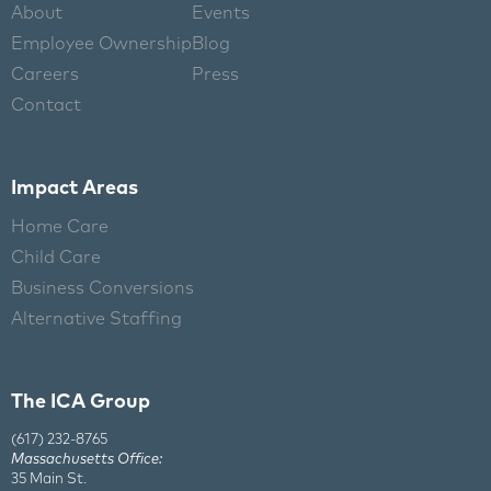
About
Events
Employee Ownership
Blog
Careers
Press
Contact
Impact Areas
Home Care
Child Care
Business Conversions
Alternative Staffing
The ICA Group
(617) 232-8765
Massachusetts Office:
35 Main St.