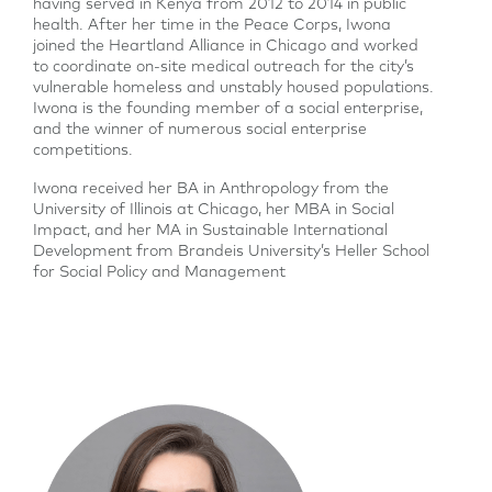
having served in Kenya from 2012 to 2014 in public
health. After her time in the Peace Corps, Iwona
joined the Heartland Alliance in Chicago and worked
to coordinate on-site medical outreach for the city’s
vulnerable homeless and unstably housed populations.
Iwona is the founding member of a social enterprise,
and the winner of numerous social enterprise
competitions.
Iwona received her BA in Anthropology from the
University of Illinois at Chicago, her MBA in Social
Impact, and her MA in Sustainable International
Development from Brandeis University’s Heller School
for Social Policy and Management