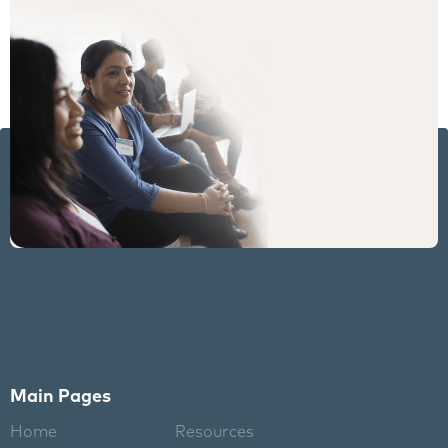
Main Pages
Home
Resources