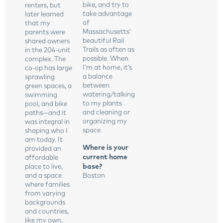
bike, and try to
renters, but
take advantage
later learned
of
that my
Massachusetts’
parents were
beautiful Rail
shared owners
Trails as often as
in the 204-unit
possible. When
complex. The
I’m at home, it’s
co-op has large
a balance
sprawling
between
green spaces, a
watering/talking
swimming
to my plants
pool, and bike
and cleaning or
paths—and it
organizing my
was integral in
space.
shaping who I
am today. It
Where is your
provided an
current home
affordable
base?
place to live,
and a space
Boston
where families
from varying
backgrounds
and countries,
like my own,