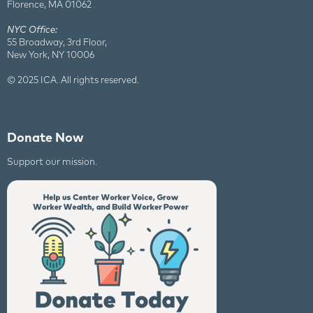
Florence, MA 01062
NYC Office:
55 Broadway, 3rd Floor,
New York, NY 10006
© 2025 ICA. All rights reserved.
Donate Now
Support our mission.