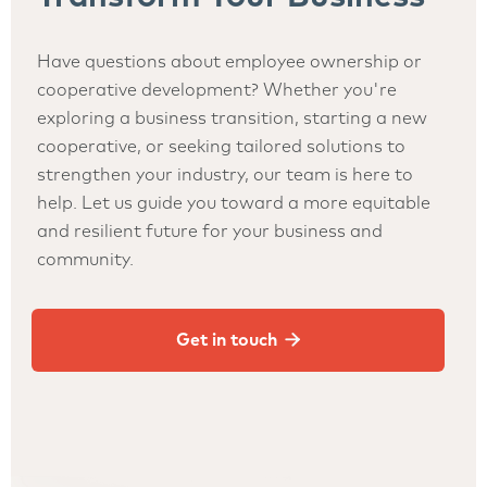
Have questions about employee ownership or
cooperative development? Whether you're
exploring a business transition, starting a new
cooperative, or seeking tailored solutions to
strengthen your industry, our team is here to
help. Let us guide you toward a more equitable
and resilient future for your business and
community.

Get in touch