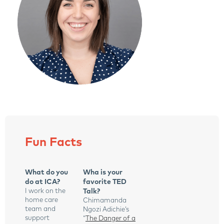
Fun Facts
What do you
Wha is your
do at ICA?
favorite TED
I work on the
Talk?
home care
Chimamanda
team and
Ngozi Adichie’s
support
“
The Danger of a