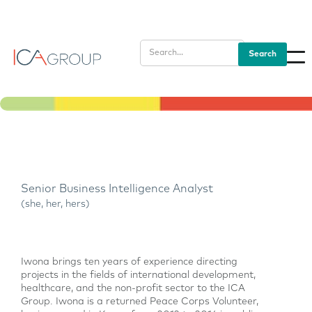
Senior Business Intelligence Analyst
(she, her, hers)
Iwona brings ten years of experience directing
projects in the fields of international development,
healthcare, and the non-profit sector to the ICA
Group. Iwona is a returned Peace Corps Volunteer,